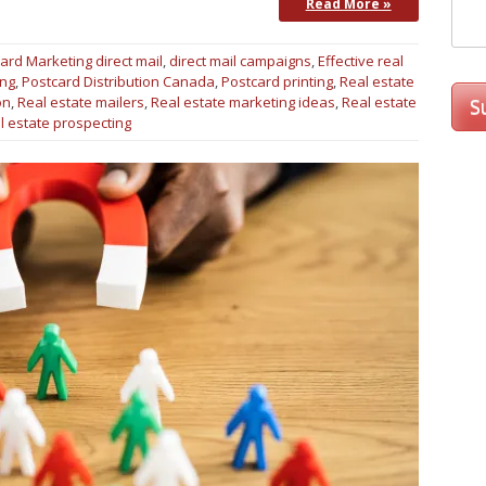
Read More »
ard Marketing
direct mail
,
direct mail campaigns
,
Effective real
ing
,
Postcard Distribution Canada
,
Postcard printing
,
Real estate
on
,
Real estate mailers
,
Real estate marketing ideas
,
Real estate
l estate prospecting