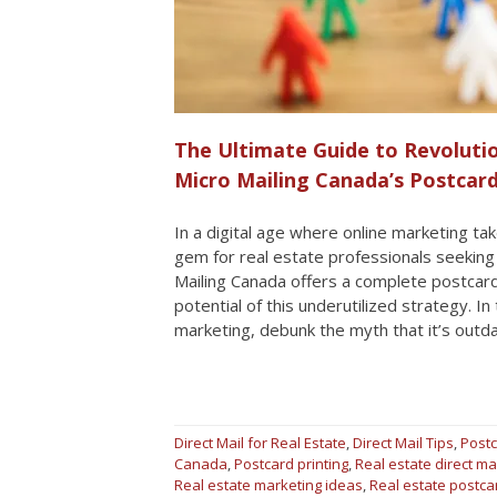
The Ultimate Guide to Revolutio
Micro Mailing Canada’s Postcar
In a digital age where online marketing t
gem for real estate professionals seeking t
Mailing Canada offers a complete postcard 
potential of this underutilized strategy. In
marketing, debunk the myth that it’s outd
Direct Mail for Real Estate
,
Direct Mail Tips
,
Postc
Canada
,
Postcard printing
,
Real estate direct ma
Real estate marketing ideas
,
Real estate postc