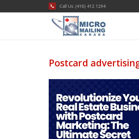
Call Us: (416) 412 1294
Postcard advertisin