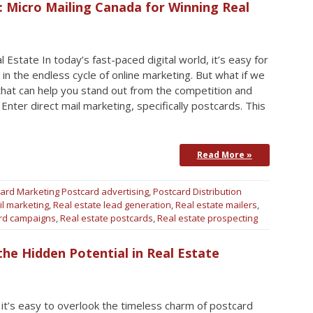
: Micro Mailing Canada for Winning Real
 Estate In today’s fast-paced digital world, it’s easy for
 in the endless cycle of online marketing. But what if we
that can help you stand out from the competition and
Enter direct mail marketing, specifically postcards. This
Read More »
ard Marketing
Postcard advertising
,
Postcard Distribution
il marketing
,
Real estate lead generation
,
Real estate mailers
,
ard campaigns
,
Real estate postcards
,
Real estate prospecting
he Hidden Potential in Real Estate
 it’s easy to overlook the timeless charm of postcard