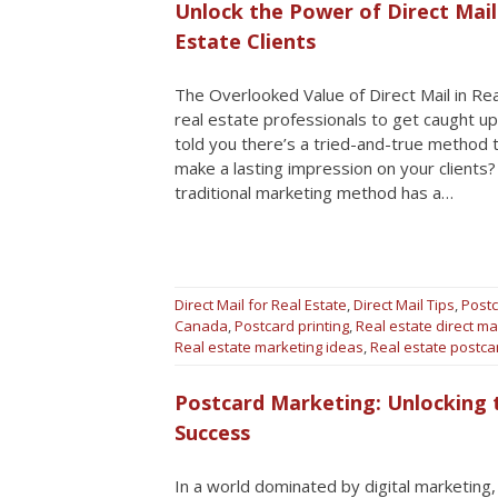
Unlock the Power of Direct Mail
Estate Clients
The Overlooked Value of Direct Mail in Real
real estate professionals to get caught up
told you there’s a tried-and-true method 
make a lasting impression on your clients? 
traditional marketing method has a…
Direct Mail for Real Estate
,
Direct Mail Tips
,
Postc
Canada
,
Postcard printing
,
Real estate direct ma
Real estate marketing ideas
,
Real estate postc
Postcard Marketing: Unlocking t
Success
In a world dominated by digital marketing,