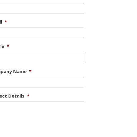
l
*
ne
*
pany Name
*
ect Details
*