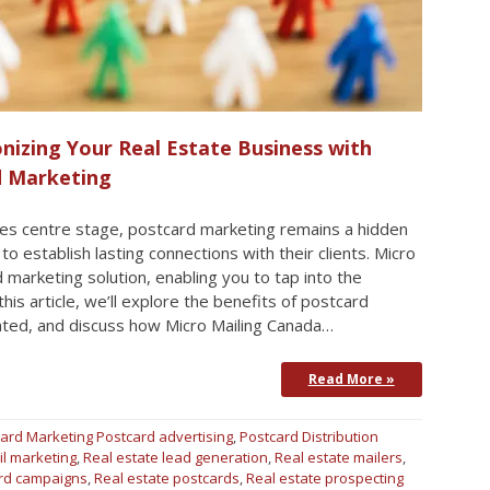
nizing Your Real Estate Business with
d Marketing
akes centre stage, postcard marketing remains a hidden
o establish lasting connections with their clients. Micro
marketing solution, enabling you to tap into the
 this article, we’ll explore the benefits of postcard
ated, and discuss how Micro Mailing Canada…
Read More »
ard Marketing
Postcard advertising
,
Postcard Distribution
il marketing
,
Real estate lead generation
,
Real estate mailers
,
ard campaigns
,
Real estate postcards
,
Real estate prospecting