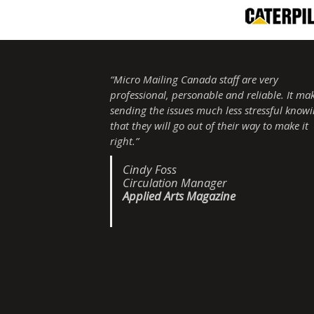
“Micro Mailing Canada staff are very
professional, personable and reliable. It ma
sending the issues much less stressful know
that they will go out of their way to make it
right.”
Cindy Foss
Circulation Manager
Applied Arts Magazine