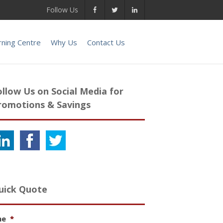
Follow Us
rning Centre
Why Us
Contact Us
ollow Us on Social Media for
romotions & Savings
uick Quote
me
*