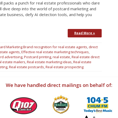
till packs a punch for real estate professionals who dare
we’ll dive deep into the world of postcard marketing and
ate business, defy AI detection tools, and help you
Read More »
ard Marketing
Brand recognition for real estate agents
,
direct
estate agents
,
Effective real estate marketing techniques
,
rd advertising
,
Postcard printing
,
real estate
,
Real estate direct
l estate mailers
,
Real estate marketing ideas
,
Real estate
eting
,
Real estate postcards
,
Real estate prospecting
We have handled direct mailings on behalf of: