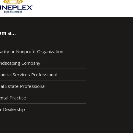
 am a…
arity or Nonprofit Organization
ndscaping Company
nancial Services Professional
al Estate Professional
ntal Practice
r Dealership