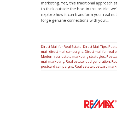
marketing. Yet, this traditional approach s
to think outside the box. In this article, 
explore how it can transform your real est
forge genuine connections with your…
Direct Mail for Real Estate
,
Direct Mail Tips
,
Postc
mail
,
direct mail campaigns
,
Direct mail for real 
Modern real estate marketing strategies
,
Postca
mail marketing
,
Real estate lead generation
,
Rea
postcard campaigns
,
Real estate postcard mark