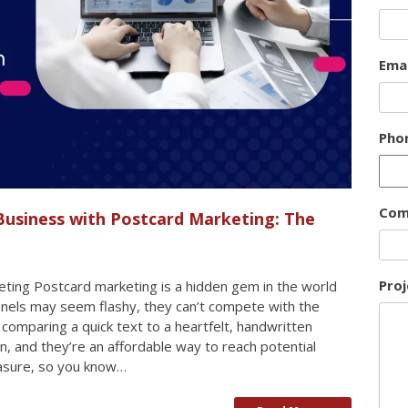
Emai
Pho
Com
Business with Postcard Marketing: The
Proj
ting Postcard marketing is a hidden gem in the world
annels may seem flashy, they can’t compete with the
e comparing a quick text to a heartfelt, handwritten
n, and they’re an affordable way to reach potential
measure, so you know…