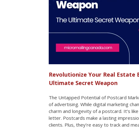
Revolutionize Your Real Estate 
Ultimate Secret Weapon
The Untapped Potential of Postcard Marke
of advertising. While digital marketing ch
charm and longevity of a postcard. It’s lik
letter. Postcards make a lasting impressio
clients. Plus, they’re easy to track and 