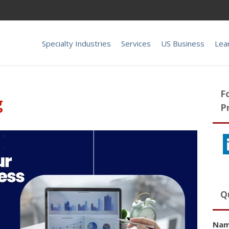
Specialty Industries
Services
US Business
Lea
F
g
P
Q
Na