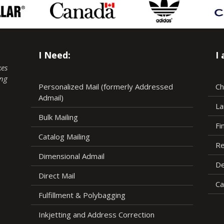
I Need:
I
kes
ing
Personalized Mail (formerly Addressed
Ch
Admail)
La
Bulk Mailing
Fi
Catalog Mailing
Re
Dimensional Admail
De
Direct Mail
Ca
Fulfillment & Polybagging
Inkjetting and Address Correction