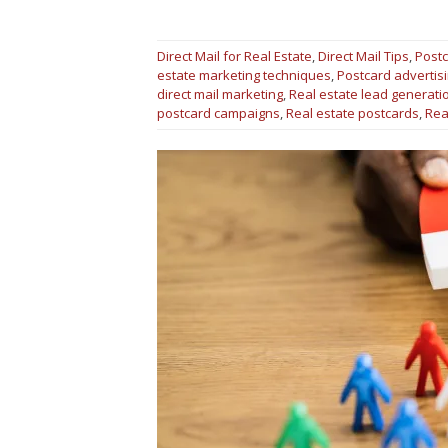
Direct Mail for Real Estate
,
Direct Mail Tips
,
Postc
estate marketing techniques
,
Postcard advertis
direct mail marketing
,
Real estate lead generati
postcard campaigns
,
Real estate postcards
,
Rea