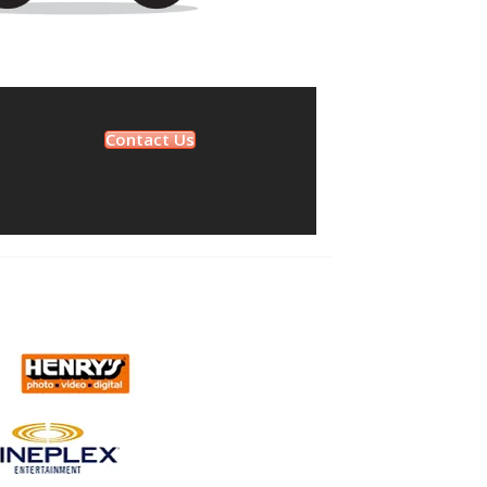
Contact Us