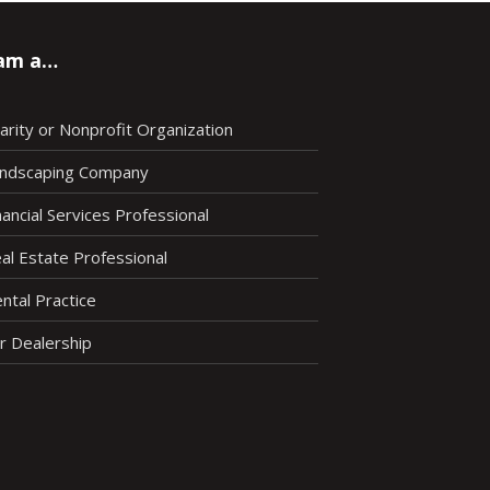
 am a…
arity or Nonprofit Organization
ndscaping Company
nancial Services Professional
al Estate Professional
ntal Practice
r Dealership