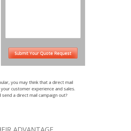
ular, you may think that a direct mail
e your customer experience and sales.
nd send a direct mail campaign out?
HEIR ADVANTAGE