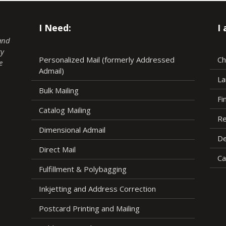
I Need:
I
and
ry
Personalized Mail (formerly Addressed
Ch
e
Admail)
La
Bulk Mailing
Fi
Catalog Mailing
Re
Dimensional Admail
De
Direct Mail
Ca
Fulfillment & Polybagging
Inkjetting and Address Correction
Postcard Printing and Mailing