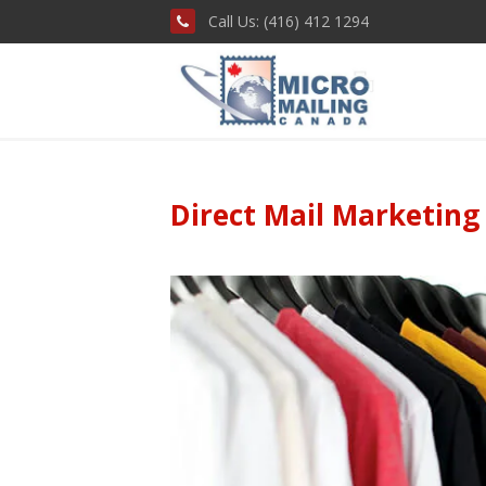
Call Us: (416) 412 1294
Direct Mail Marketing