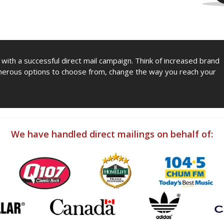
y with a successful direct mail campaign. Think of increased brand
erous options to choose from, change the way you reach your
We have handled direct mailings on behalf of: