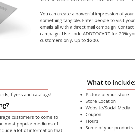
You can create a powerful impression of your
something tangible. Enter people to visit your
emails all with a direct mail campaign. Contact
campaign! Use code ADDTOCART for 20% your 
customers only. Up to $200.
What to include
ds, flyers and catalogs!
Picture of your store
Store Location
ng?
Website/Social Media
Coupon
ourage customers to come to
Hours
the most popular mediums of
Some of your products
include a lot of information that