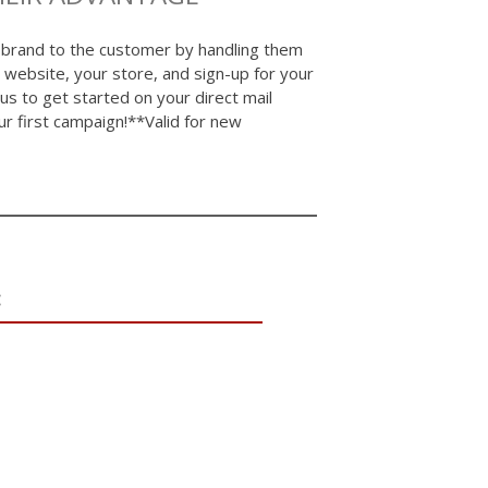
 brand to the customer by handling them
 website, your store, and sign-up for your
 us to get started on your direct mail
first campaign!**Valid for new
: