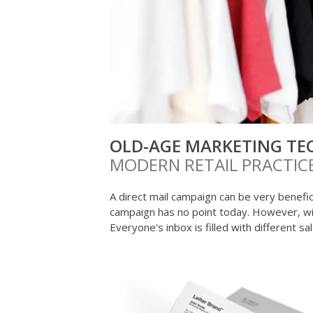
OLD-AGE MARKETING TE
MODERN RETAIL PRACTIC
A direct mail campaign can be very benefici
campaign has no point today. However, w
Everyone's inbox is filled with different s