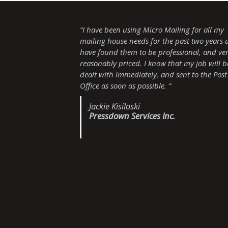
“I have been using Micro Mailing for all my
mailing house needs for the past two years 
have found them to be professional, and ve
reasonably priced. I know that my job will b
dealt with immediately, and sent to the Post
Office as soon as possible. “
Jackie Kisiloski
Pressdown Services Inc.