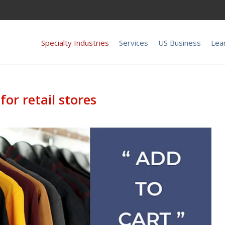
Specialty Industries
Services
US Business
Lea
for retail stores