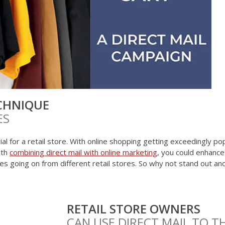
CHNIQUE
ES
al for a retail store. With online shopping getting exceedingly pop
ith
combining direct mail with online marketing
, you could enhanc
ales going on from different retail stores. So why not stand out a
RETAIL STORE OWNERS
CAN USE DIRECT MAIL TO T