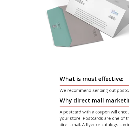
What is most effective:
We recommend sending out postcar
Why direct mail marketi
A postcard with a coupon will enc
your store. Postcards are one of 
direct mail. A flyer or catalogs can 