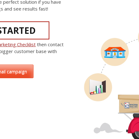
e perfect solution if you have
s and see results fast!
STARTED
rketing Checklist
then contact
 bigger customer base with
mail campaign