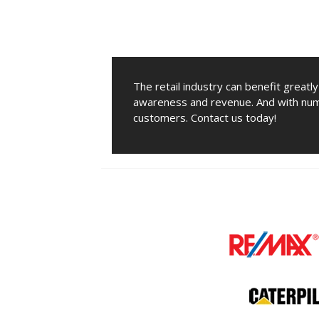
The retail industry can benefit greatl
awareness and revenue. And with num
customers. Contact us today!