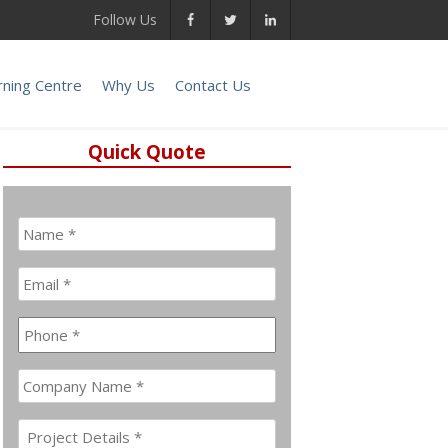
Follow Us
rning Centre
Why Us
Contact Us
Quick Quote