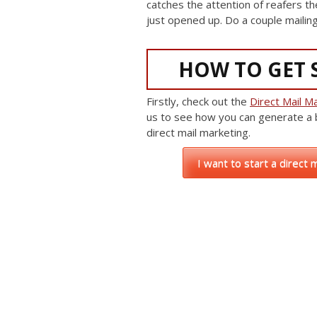
catches the attention of reafers th
just opened up. Do a couple mailing
HOW TO GET 
Firstly, check out the
Direct Mail Ma
us to see how you can generate a
direct mail marketing.
I want to start a direct 