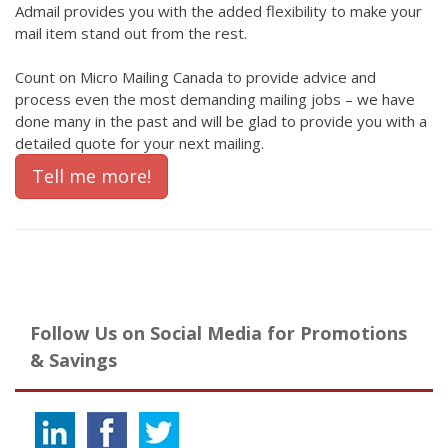
Admail provides you with the added flexibility to make your
mail item stand out from the rest.
Count on Micro Mailing Canada to provide advice and
process even the most demanding mailing jobs – we have
done many in the past and will be glad to provide you with a
detailed quote for your next mailing.
Tell me more!
Follow Us on Social Media for Promotions
& Savings