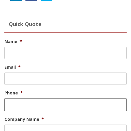
Quick Quote
Name
*
Email
*
Phone
*
Company Name
*