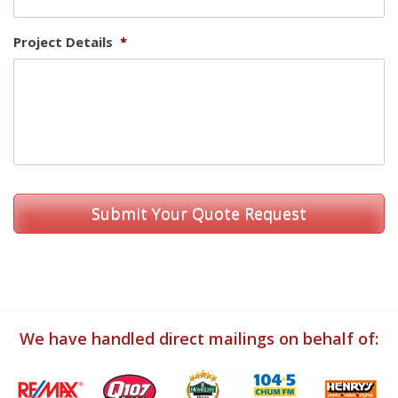
Project Details
*
We have handled direct mailings on behalf of: