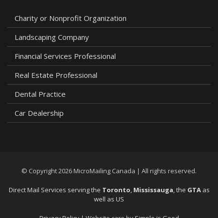
Charity or Nonprofit Organization
Landscaping Company
Financial Services Professional
Real Estate Professional
Dental Practice
Car Dealership
© Copyright 2026 MicroMailing Canada | All rights reserved.
Direct Mail Services serving the
Toronto
,
Mississauga
, the
GTA
as
well as US