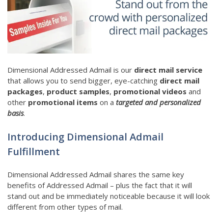
Dimensional Addressed Admail is our
direct mail service
that allows you to send bigger, eye-catching
direct mail
packages
,
product samples
,
promotional videos
and
other
promotional items
on a
targeted and personalized
basis
.
Introducing Dimensional Admail
Fulfillment
Dimensional Addressed Admail shares the same key
benefits of Addressed Admail – plus the fact that it will
stand out and be immediately noticeable because it will look
different from other types of mail.