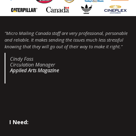
“Micro Mailing Canada staff are very professional, personable
and reliable. It makes sending the issues much less stressful
knowing that they will go out of their way to make it right.”
Cindy Foss
Circulation Manager
Applied Arts Magazine
I Need: