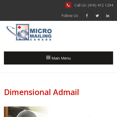
Call Us: (416) 412 1294
Follow Us
Main Menu
Dimensional Admail