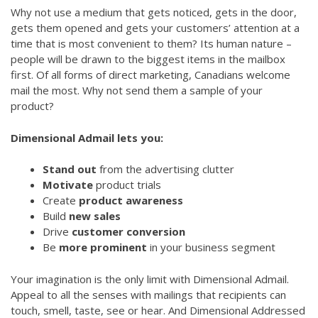
Why not use a medium that gets noticed, gets in the door,
gets them opened and gets your customers’ attention at a
time that is most convenient to them? Its human nature –
people will be drawn to the biggest items in the mailbox
first. Of all forms of direct marketing, Canadians welcome
mail the most. Why not send them a sample of your
product?
Dimensional Admail lets you:
Stand out
from the advertising clutter
Motivate
product trials
Create
product awareness
Build
new sales
Drive
customer conversion
Be
more prominent
in your business segment
Your imagination is the only limit with Dimensional Admail.
Appeal to all the senses with mailings that recipients can
touch, smell, taste, see or hear. And Dimensional Addressed