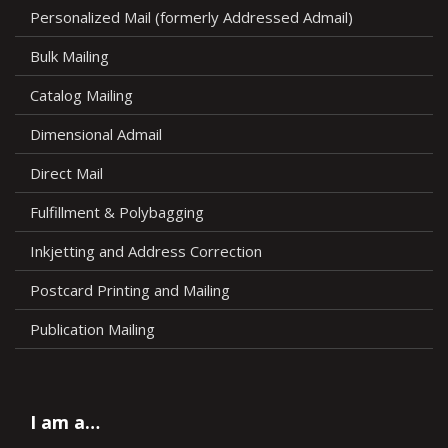
Personalized Mail (formerly Addressed Admail)
Bulk Mailing
Catalog Mailing
Dimensional Admail
Direct Mail
Fulfillment & Polybagging
Inkjetting and Address Correction
Postcard Printing and Mailing
Publication Mailing
I am a…