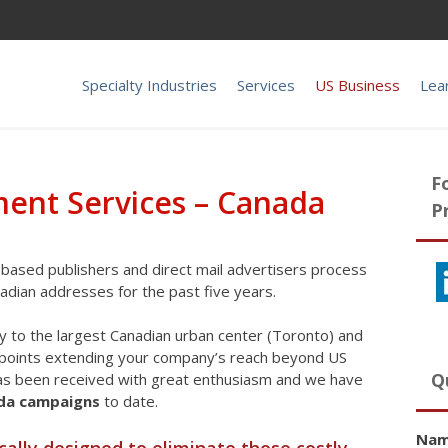
Specialty Industries
Services
US Business
Lea
F
lment Services – Canada
P
based publishers and direct mail advertisers process
nadian addresses for the past five years.
ty to the largest Canadian urban center (Toronto) and
n points extending your company’s reach beyond US
Q
has been received with great enthusiasm and we have
ada campaigns
to date.
Na
cally designed to eliminate those costly