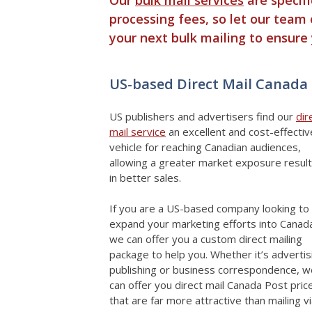
processing fees, so let our team 
your next bulk mailing to ensure
US-based Direct Mail Canada
US publishers and advertisers find our
dir
mail service
an excellent and cost-effectiv
vehicle for reaching Canadian audiences,
allowing a greater market exposure result
in better sales.
If you are a US-based company looking to
expand your marketing efforts into Canad
we can offer you a custom direct mailing
package to help you. Whether it’s advertis
publishing or business correspondence, w
can offer you direct mail Canada Post pric
that are far more attractive than mailing v