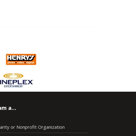
 am a…
arity or Nonprofit Organization