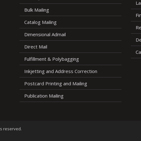
La
Bulk Mailing
Fi
Catalog Mailing
Re
Dimensional Admail
De
Direct Mail
Ca
Fulfillment & Polybagging
Inkjetting and Address Correction
Postcard Printing and Mailing
Publication Mailing
ts reserved.