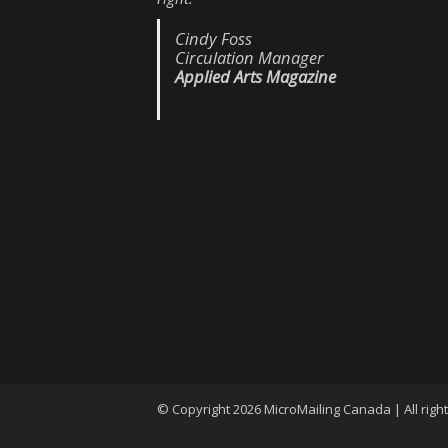
Cindy Foss
Circulation Manager
Applied Arts Magazine
© Copyright 2026 MicroMailing Canada | All righ