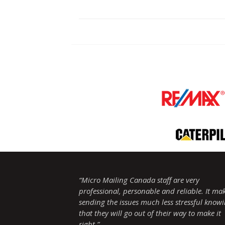
“Micro Mailing Canada staff are very
professional, personable and reliable. It ma
sending the issues much less stressful know
that they will go out of their way to make it
right.”