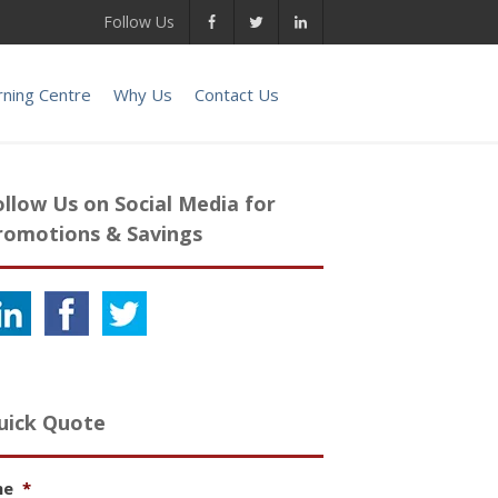
Follow Us
rning Centre
Why Us
Contact Us
ollow Us on Social Media for
romotions & Savings
uick Quote
me
*