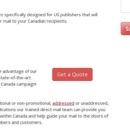
specifically designed for US publishers that will
r mail to your Canadian recipients.
ke advantage of our
Get a Quote
tate-of-the-art
il Canada campaign!
tional or non-promotional,
addressed
or unaddressed,
lications our trained direct mail team can provide you
within Canada and help guide your mail to the doors of
mbers and customers.