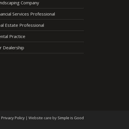
ndscaping Company
nancial Services Professional
al Estate Professional
ntal Practice
r Dealership
Privacy Policy
|
Website care by
Simple is Good