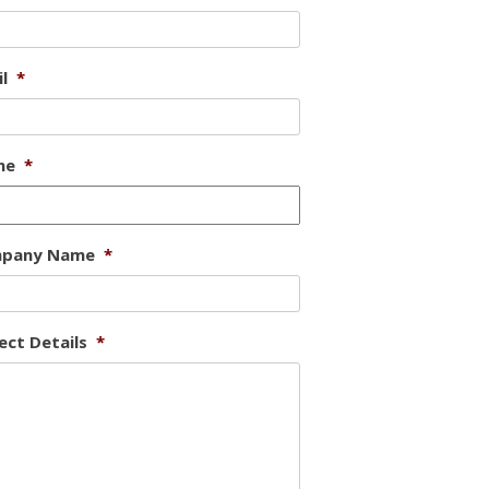
l
*
ne
*
pany Name
*
ect Details
*