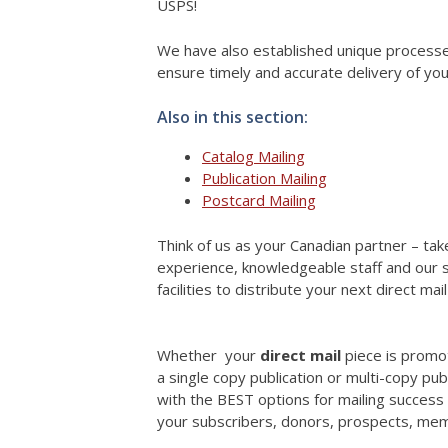
USPS!
We have also established unique processes 
ensure timely and accurate delivery of you
Also in this section:
Catalog Mailing
Publication Mailing
Postcard Mailing
Think of us as your Canadian partner – ta
experience, knowledgeable staff and our s
facilities to distribute your next direct ma
Whether your
direct mail
piece is promo
a single copy publication or multi-copy pub
with the BEST options for mailing success 
your subscribers, donors, prospects, me