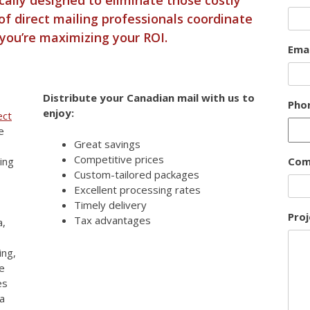
of direct mailing professionals coordinate
 you’re maximizing your ROI.
Emai
Distribute your Canadian mail with us to
Pho
enjoy:
ect
e
Great savings
Competitive prices
ing
Com
Custom-tailored packages
Excellent processing rates
Timely delivery
Proj
Tax advantages
a,
ing,
e
es
ia