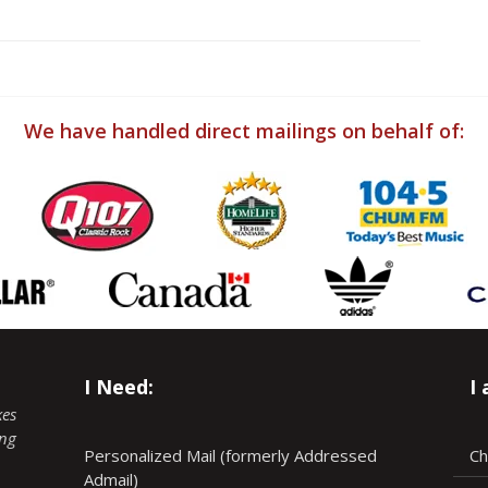
We have handled direct mailings on behalf of:
I Need:
I
kes
ing
Personalized Mail (formerly Addressed
Ch
Admail)