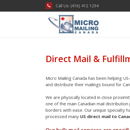
Call Us: (416) 412 1294
Direct Mail & Fulfil
Micro Mailing Canada has been helping US-
and distribute their mailings bound for Ca
We are physically located in close proximi
one of the main Canadian mail distributio
borders with ease. Our unique specialty 
processed many
US direct mail to Can
Our
bulk mail services
are specifi