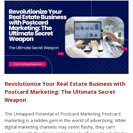
Revolutionize Your Real Estate Business with
Postcard Marketing: The Ultimate Secret
Weapon
The Untapped Potential of Postcard Marketing Postcard
marketing is a hidden gem in the world of advertising. While
digital marketing channels may seem flashy, they can’t