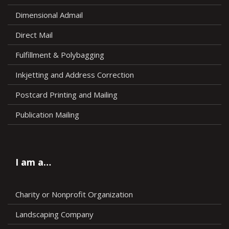
Dimensional Admail
Direct Mail
Fulfillment & Polybagging
Inkjetting and Address Correction
Postcard Printing and Mailing
Publication Mailing
I am a…
Charity or Nonprofit Organization
Landscaping Company