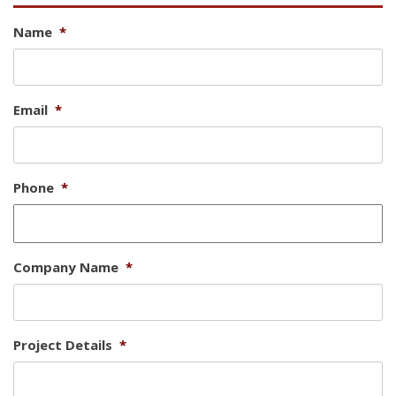
Name
*
Email
*
Phone
*
Company Name
*
Project Details
*