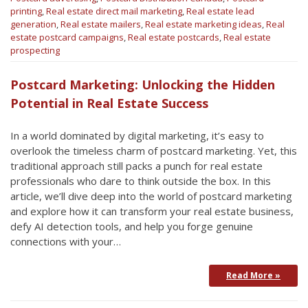
printing
,
Real estate direct mail marketing
,
Real estate lead
generation
,
Real estate mailers
,
Real estate marketing ideas
,
Real
estate postcard campaigns
,
Real estate postcards
,
Real estate
prospecting
Postcard Marketing: Unlocking the Hidden
Potential in Real Estate Success
In a world dominated by digital marketing, it’s easy to
overlook the timeless charm of postcard marketing. Yet, this
traditional approach still packs a punch for real estate
professionals who dare to think outside the box. In this
article, we’ll dive deep into the world of postcard marketing
and explore how it can transform your real estate business,
defy AI detection tools, and help you forge genuine
connections with your…
Read More »