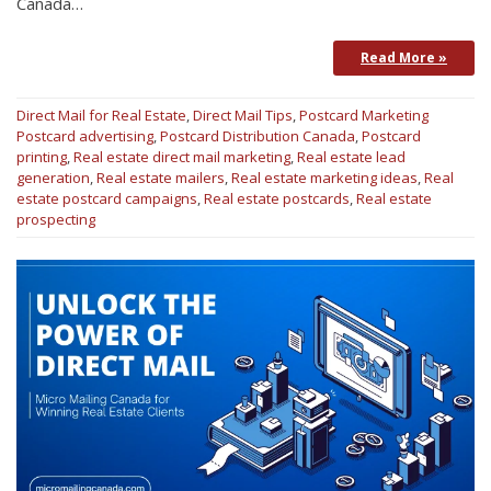
Canada…
Read More »
Direct Mail for Real Estate
,
Direct Mail Tips
,
Postcard Marketing
Postcard advertising
,
Postcard Distribution Canada
,
Postcard
printing
,
Real estate direct mail marketing
,
Real estate lead
generation
,
Real estate mailers
,
Real estate marketing ideas
,
Real
estate postcard campaigns
,
Real estate postcards
,
Real estate
prospecting