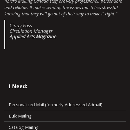
“Micro Mailing Canada staff are very professional, personable
and reliable. It makes sending the issues much less stressful
knowing that they will go out of their way to make it right.”
Cindy Foss
Circulation Manager
Applied Arts Magazine
I Need:
Personalized Mail (formerly Addressed Admail)
Bulk Mailing
Catalog Mailing