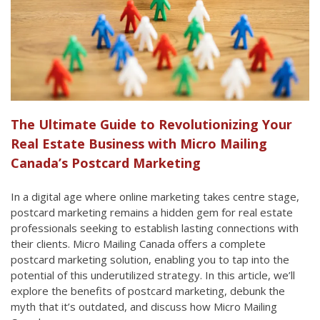
The Ultimate Guide to Revolutionizing Your
Real Estate Business with Micro Mailing
Canada’s Postcard Marketing
In a digital age where online marketing takes centre stage,
postcard marketing remains a hidden gem for real estate
professionals seeking to establish lasting connections with
their clients. Micro Mailing Canada offers a complete
postcard marketing solution, enabling you to tap into the
potential of this underutilized strategy. In this article, we’ll
explore the benefits of postcard marketing, debunk the
myth that it’s outdated, and discuss how Micro Mailing