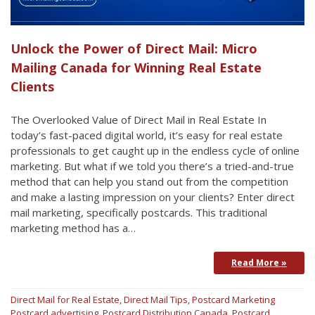
Unlock the Power of Direct Mail: Micro
Mailing Canada for Winning Real Estate
Clients
The Overlooked Value of Direct Mail in Real Estate In
today’s fast-paced digital world, it’s easy for real estate
professionals to get caught up in the endless cycle of online
marketing. But what if we told you there’s a tried-and-true
method that can help you stand out from the competition
and make a lasting impression on your clients? Enter direct
mail marketing, specifically postcards. This traditional
marketing method has a…
Read More »
Direct Mail for Real Estate
,
Direct Mail Tips
,
Postcard Marketing
Postcard advertising
,
Postcard Distribution Canada
,
Postcard