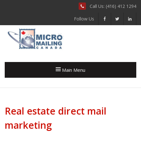
Call Us: (416) 412 1294
Follow Us
Main Menu
Real estate direct mail
marketing