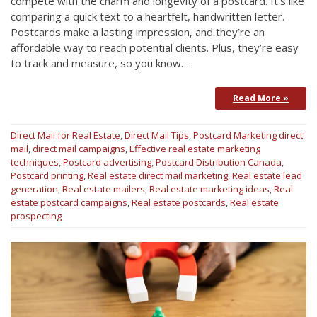
compete with the charm and longevity of a postcard. It’s like
comparing a quick text to a heartfelt, handwritten letter.
Postcards make a lasting impression, and they’re an
affordable way to reach potential clients. Plus, they’re easy
to track and measure, so you know…
Read More »
Direct Mail for Real Estate
,
Direct Mail Tips
,
Postcard Marketing
direct
mail
,
direct mail campaigns
,
Effective real estate marketing
techniques
,
Postcard advertising
,
Postcard Distribution Canada
,
Postcard printing
,
Real estate direct mail marketing
,
Real estate lead
generation
,
Real estate mailers
,
Real estate marketing ideas
,
Real
estate postcard campaigns
,
Real estate postcards
,
Real estate
prospecting