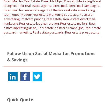
Direct Mail for Real Estate
,
Direct Mail Tips
,
Postcard Marketing
Brand
recognition for real estate agents
,
direct mail
,
direct mail campaigns
,
Direct mail for real estate agents
,
Effective real estate marketing
techniques
,
Modern real estate marketing strategies
,
Postcard
advertising
,
Postcard printing
,
real estate
,
Real estate direct mail
marketing
,
Real estate lead generation
,
Real estate mailers
,
Real
estate marketing ideas
,
Real estate postcard campaigns
,
Real estate
postcard marketing
,
Real estate postcards
,
Real estate prospecting
Follow Us on Social Media for Promotions
& Savings
Quick Quote