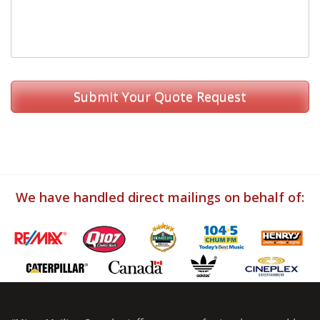
We have handled direct mailings on behalf of: