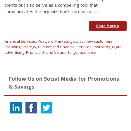
clients but also serve as a compelling tool that
communicates the organization’s core values…
Read More »
Financial Services
,
Postcard Marketing
attract new customers
,
Branding Strategy
,
Customized Financial Services Postcards
,
digital
advertising
,
Financial Brand Values
,
target audience
Follow Us on Social Media for Promotions
& Savings