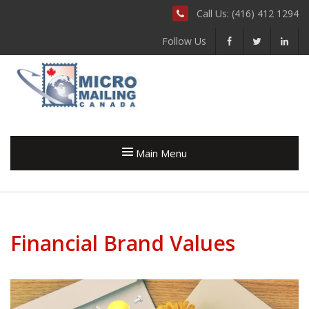
Call Us: (416) 412 1294
Follow Us
Main Menu
Financial Brand Values