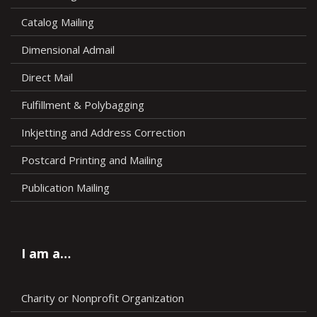
Catalog Mailing
Dimensional Admail
Direct Mail
Fulfillment & Polybagging
Inkjetting and Address Correction
Postcard Printing and Mailing
Publication Mailing
I am a…
Charity or Nonprofit Organization