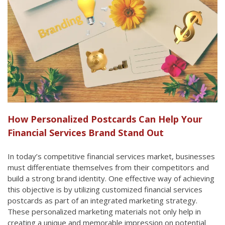
How Personalized Postcards Can Help Your
Financial Services Brand Stand Out
In today’s competitive financial services market, businesses
must differentiate themselves from their competitors and
build a strong brand identity. One effective way of achieving
this objective is by utilizing customized financial services
postcards as part of an integrated marketing strategy.
These personalized marketing materials not only help in
creating a unique and memorable impression on potential