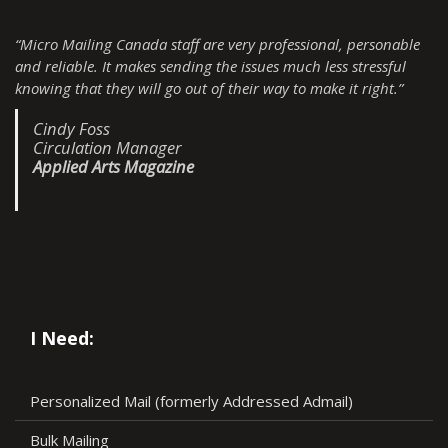
“Micro Mailing Canada staff are very professional, personable
and reliable. It makes sending the issues much less stressful
knowing that they will go out of their way to make it right.”
Cindy Foss
Circulation Manager
Applied Arts Magazine
I Need:
Personalized Mail (formerly Addressed Admail)
Bulk Mailing