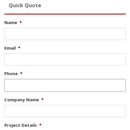
Quick Quote
Name
*
Email
*
Phone
*
Company Name
*
Project Details
*