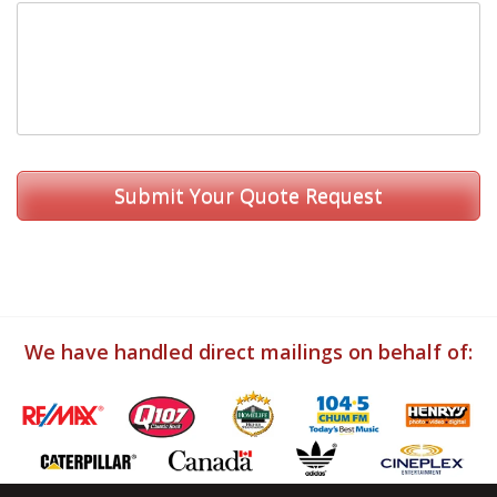
We have handled direct mailings on behalf of: