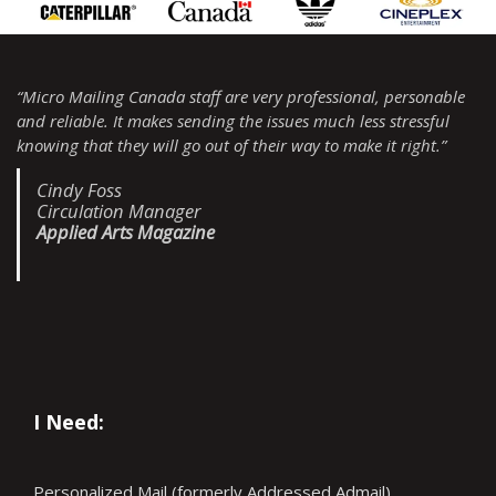
“Micro Mailing Canada staff are very professional, personable
and reliable. It makes sending the issues much less stressful
knowing that they will go out of their way to make it right.”
Cindy Foss
Circulation Manager
Applied Arts Magazine
I Need:
Personalized Mail (formerly Addressed Admail)