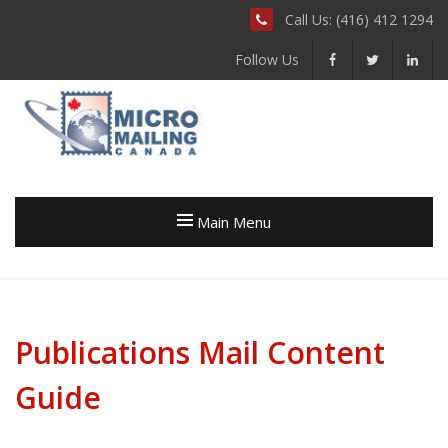
Call Us: (416) 412 1294
Follow Us
Main Menu
Publications Mail Content
Guide