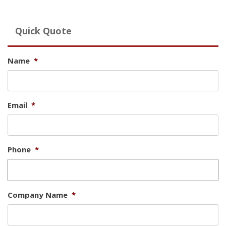
Quick Quote
Name
*
Email
*
Phone
*
Company Name
*