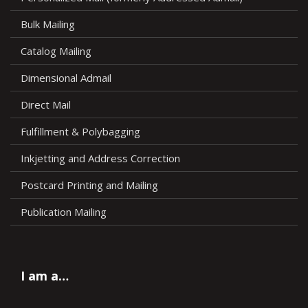
Bulk Mailing
Catalog Mailing
Dimensional Admail
Direct Mail
Fulfillment & Polybagging
Inkjetting and Address Correction
Postcard Printing and Mailing
Publication Mailing
I am a…