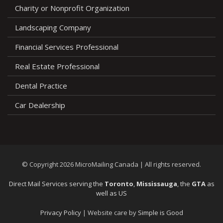
Charity or Nonprofit Organization
Landscaping Company
Financial Services Professional
Real Estate Professional
Dental Practice
Car Dealership
© Copyright 2026 MicroMailing Canada | All rights reserved.
Direct Mail Services serving the
Toronto
,
Mississauga
, the
GTA
as
well as US
Privacy Policy
|
Website care by
Simple is Good