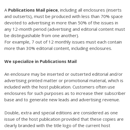
A
Publications Mail piece
, including all enclosures (inserts
and outserts), must be produced with less than 70% space
devoted to advertising in more than 50% of the issues in
any 12-month period (advertising and editorial content must
be distinguishable from one another).
For example, 7 out of 12 monthly issues must each contain
more than 30% editorial content, including enclosures.
We specialize in Publications Mail
An enclosure may be inserted or outserted editorial and/or
advertising printed matter or promotional material, which is
included with the host publication. Customers often use
enclosures for such purposes as to increase their subscriber
base and to generate new leads and advertising revenue.
Double, extra and special editions are considered as one
issue of the host publication provided that these copies are
clearly branded with the title logo of the current host