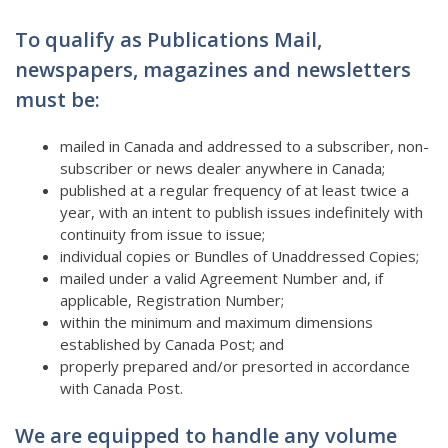
To qualify as Publications Mail,
newspapers, magazines and newsletters
must be:
mailed in Canada and addressed to a subscriber, non-
subscriber or news dealer anywhere in Canada;
published at a regular frequency of at least twice a
year, with an intent to publish issues indefinitely with
continuity from issue to issue;
individual copies or Bundles of Unaddressed Copies;
mailed under a valid Agreement Number and, if
applicable, Registration Number;
within the minimum and maximum dimensions
established by Canada Post; and
properly prepared and/or presorted in accordance
with Canada Post.
We are equipped to handle any volume