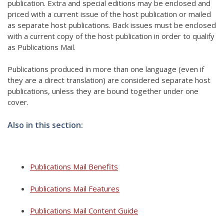
publication. Extra and special editions may be enclosed and
priced with a current issue of the host publication or mailed
as separate host publications. Back issues must be enclosed
with a current copy of the host publication in order to qualify
as Publications Mail.
Publications produced in more than one language (even if
they are a direct translation) are considered separate host
publications, unless they are bound together under one
cover.
Also in this section:
Publications Mail Benefits
Publications Mail Features
Publications Mail Content Guide