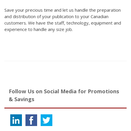
Save your precious time and let us handle the preparation
and distribution of your publication to your Canadian
customers. We have the staff, technology, equipment and
experience to handle any size job.
Follow Us on Social Media for Promotions
& Savings