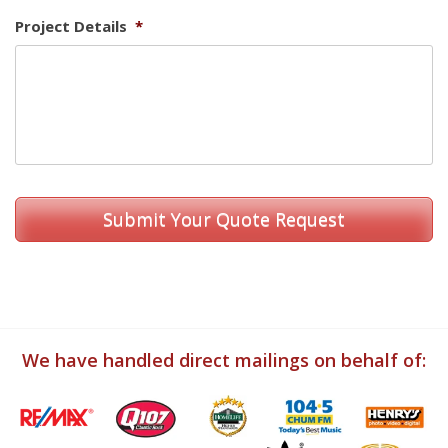
Project Details
*
We have handled direct mailings on behalf of: