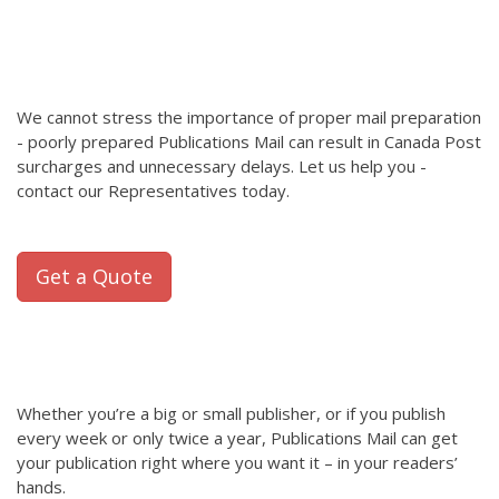
We cannot stress the importance of proper mail preparation
- poorly prepared Publications Mail can result in Canada Post
surcharges and unnecessary delays. Let us help you -
contact our Representatives today.
Get a Quote
Whether you’re a big or small publisher, or if you publish
every week or only twice a year, Publications Mail can get
your publication right where you want it – in your readers’
hands.