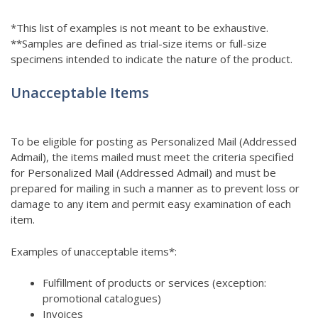
*This list of examples is not meant to be exhaustive.
**Samples are defined as trial-size items or full-size
specimens intended to indicate the nature of the product.
Unacceptable Items
To be eligible for posting as Personalized Mail (Addressed
Admail), the items mailed must meet the criteria specified
for Personalized Mail (Addressed Admail) and must be
prepared for mailing in such a manner as to prevent loss or
damage to any item and permit easy examination of each
item.
Examples of unacceptable items*:
Fulfillment of products or services (exception:
promotional catalogues)
Invoices