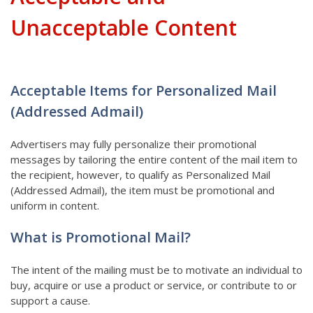
Unacceptable Content
Acceptable Items for Personalized Mail
(Addressed Admail)
Advertisers may fully personalize their promotional
messages by tailoring the entire content of the mail item to
the recipient, however, to qualify as Personalized Mail
(Addressed Admail), the item must be promotional and
uniform in content.
What is Promotional Mail?
The intent of the mailing must be to motivate an individual to
buy, acquire or use a product or service, or contribute to or
support a cause.