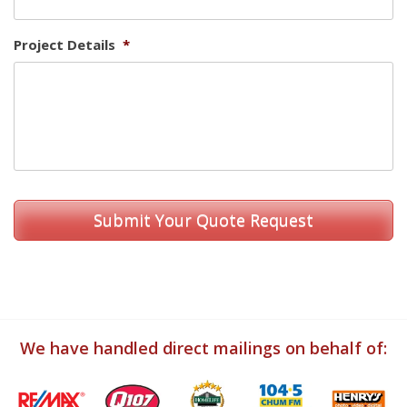
Project Details
*
We have handled direct mailings on behalf of: