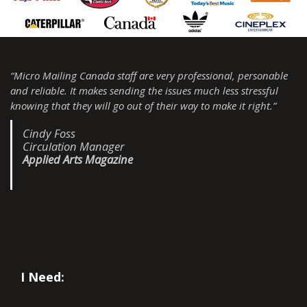
“Micro Mailing Canada staff are very professional, personable
and reliable. It makes sending the issues much less stressful
knowing that they will go out of their way to make it right.”
Cindy Foss
Circulation Manager
Applied Arts Magazine
I Need: