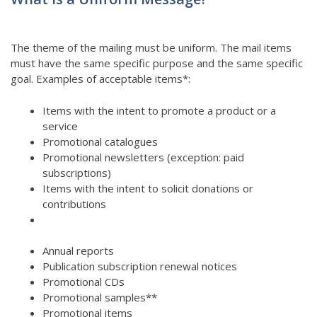
The theme of the mailing must be uniform. The mail items
must have the same specific purpose and the same specific
goal. Examples of acceptable items*:
Items with the intent to promote a product or a
service
Promotional catalogues
Promotional newsletters (exception: paid
subscriptions)
Items with the intent to solicit donations or
contributions
Annual reports
Publication subscription renewal notices
Promotional CDs
Promotional samples**
Promotional items