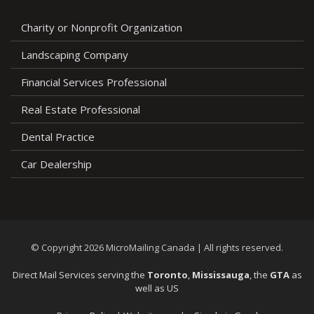
Charity or Nonprofit Organization
Landscaping Company
Financial Services Professional
Real Estate Professional
Dental Practice
Car Dealership
© Copyright 2026 MicroMailing Canada | All rights reserved.
Direct Mail Services serving the
Toronto
,
Mississauga
, the
GTA
as
well as US