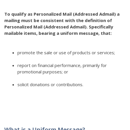
To qualify as Personalized Mail (Addressed Admail) a
mailing must be consistent with the definition of
Personalized Mail (Addressed Admail). Specifically
mailable items, bearing a uniform message, that:
promote the sale or use of products or services;
report on financial performance, primarily for
promotional purposes; or
solicit donations or contributions.
What is a Uniform Message?