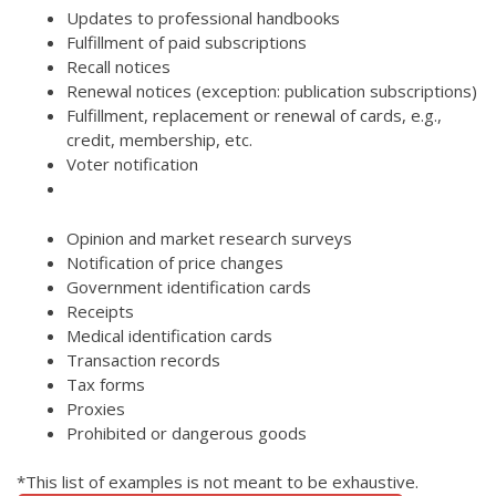
Updates to professional handbooks
Fulfillment of paid subscriptions
Recall notices
Renewal notices (exception: publication subscriptions)
Fulfillment, replacement or renewal of cards, e.g.,
credit, membership, etc.
Voter notification
Opinion and market research surveys
Notification of price changes
Government identification cards
Receipts
Medical identification cards
Transaction records
Tax forms
Proxies
Prohibited or dangerous goods
*This list of examples is not meant to be exhaustive.