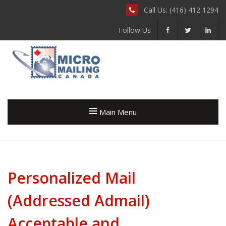
Call Us: (416) 412 1294
Follow Us
Main Menu
Personalized Mail
(Addressed Admail)
Acceptable and