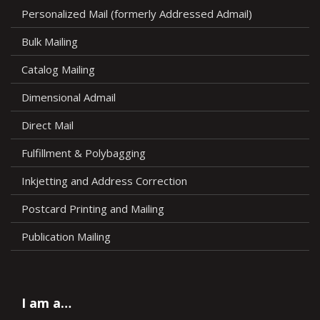
Personalized Mail (formerly Addressed Admail)
Bulk Mailing
Catalog Mailing
Dimensional Admail
Direct Mail
Fulfillment & Polybagging
Inkjetting and Address Correction
Postcard Printing and Mailing
Publication Mailing
I am a…