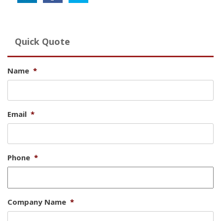
Quick Quote
Name
*
Email
*
Phone
*
Company Name
*