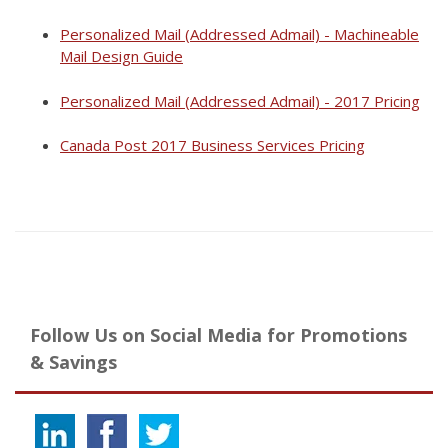
Personalized Mail (Addressed Admail) - Machineable
Mail Design Guide
Personalized Mail (Addressed Admail) - 2017 Pricing
Canada Post 2017 Business Services Pricing
Follow Us on Social Media for Promotions
& Savings