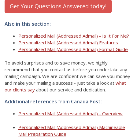
Get Your Questions Answered today!
Also in this section:
Personalized Mail (Addressed Admail) - Is It For Me?
Personalized Mail (Addressed Admail) Features
Personalized Mail (Addressed Admail) Format Guide
To avoid surprises and to save money, we highly
recommend that you contact us before you undertake any
mailing campaign. We are confident we can save you money
and make your mailing a success - just take a look at
what
our clients say
about our service and dedication.
Additional references from Canada Post:
Personalized Mail (Addressed Admail) - Overview
Personalized Mail (Addressed Admail) Machineable
Mail Preparation Guide