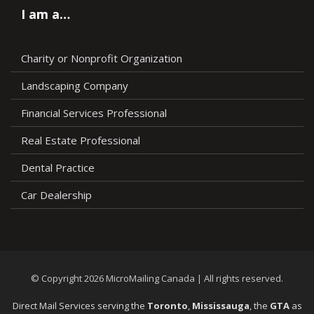
I am a…
Charity or Nonprofit Organization
Landscaping Company
Financial Services Professional
Real Estate Professional
Dental Practice
Car Dealership
© Copyright 2026 MicroMailing Canada | All rights reserved.
Direct Mail Services serving the
Toronto
,
Mississauga
, the
GTA
as