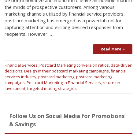
be both innovative and impactful to leave an indelible mark in
the minds of prospective customers. Among various
marketing channels utilized by financial service providers,
postcard marketing has emerged as a powerful tool for
capturing attention and eliciting desired responses from
recipients. However,…
Read More »
Financial Services
,
Postcard Marketing
conversion ratios
,
data-driven
decisions
,
Design in their postcard marketing campaigns
,
financial
services industry
,
postcard marketing
,
postcard marketing
campaigns
,
Postcard Marketing In Financial Services
,
return on
investment
,
targeted mailing strategies
Follow Us on Social Media for Promotions
& Savings