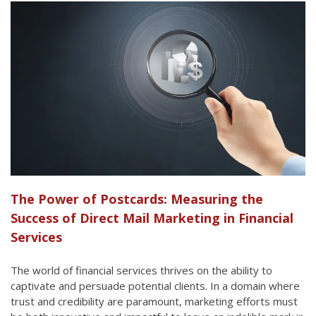
The Power of Postcards: Measuring the
Success of Direct Mail Marketing in Financial
Services
The world of financial services thrives on the ability to
captivate and persuade potential clients. In a domain where
trust and credibility are paramount, marketing efforts must