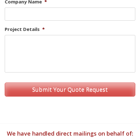
Company Name
*
Project Details
*
We have handled direct mailings on behalf of: