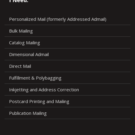
Personalized Mail (formerly Addressed Admail)
Bulk Mailing
Catalog Mailing
Dimensional Admail
Direct Mail
Fulfillment & Polybagging
Inkjetting and Address Correction
Postcard Printing and Mailing
Publication Mailing