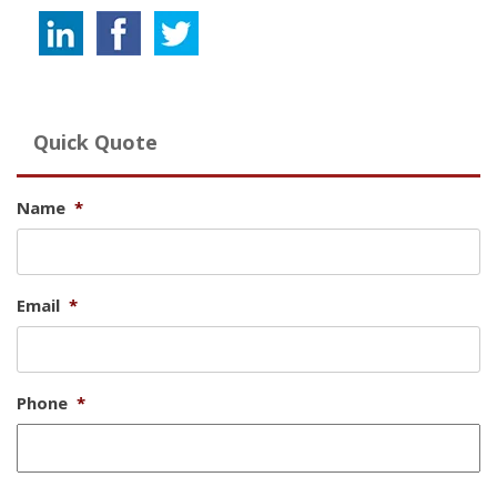
Quick Quote
Name
*
Email
*
Phone
*