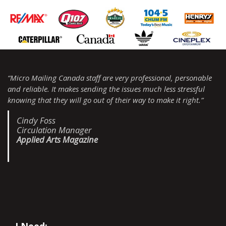
“Micro Mailing Canada staff are very professional, personable
and reliable. It makes sending the issues much less stressful
knowing that they will go out of their way to make it right.”
Cindy Foss
Circulation Manager
Applied Arts Magazine
I Need: