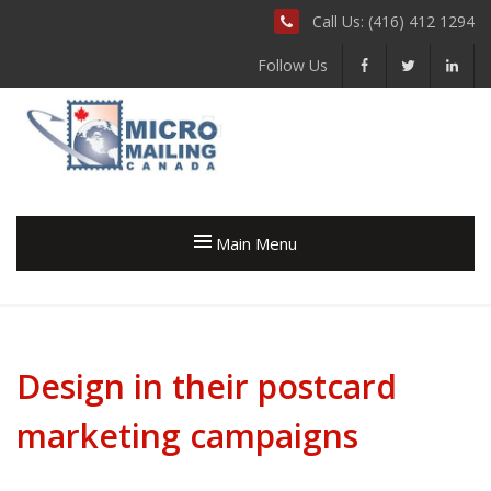
Call Us: (416) 412 1294
Follow Us
Main Menu
Design in their postcard
marketing campaigns